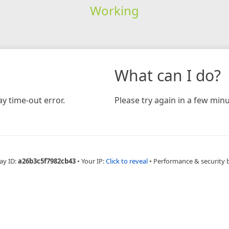
Working
What can I do?
y time-out error.
Please try again in a few minu
ay ID:
a26b3c5f7982cb43
•
Your IP:
Click to reveal
•
Performance & security 