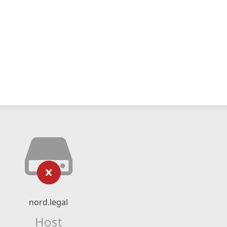
nord.legal
Host